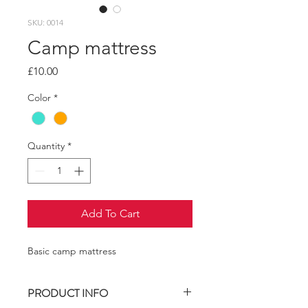
SKU: 0014
Camp mattress
Price
£10.00
Color
*
Quantity
*
Add To Cart
Basic camp mattress
PRODUCT INFO