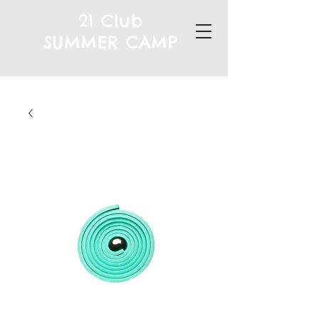
21 Club
SUMMER CAMP