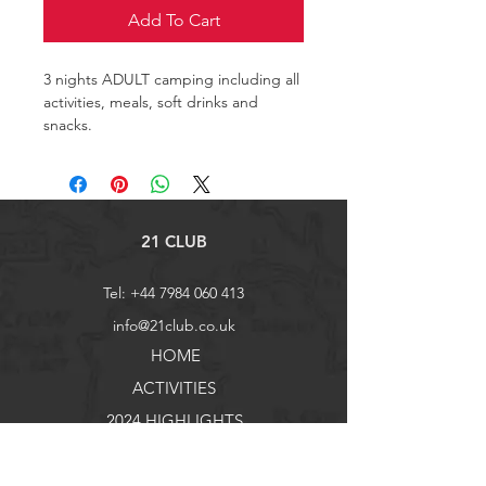
Add To Cart
3 nights ADULT camping including all 
activities, meals, soft drinks and 
snacks.
21 CLUB
Tel:
+44 7984 060 413
info@21club.co.uk
HOME
ACTIVITIES
2024 HIGHLIGHTS
FAQ
Ts & Cs