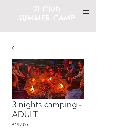
21 Club
SUMMER CAMP
3 nights camping -
ADULT
Price
£199.00