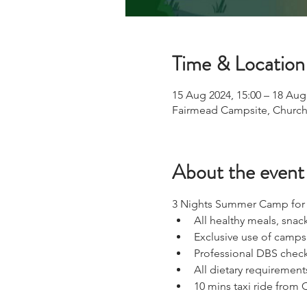
Time & Location
15 Aug 2024, 15:00 – 18 Aug
Fairmead Campsite, Church
About the event
3 Nights Summer Camp for D
All healthy meals, snac
Exclusive use of campsi
Professional DBS check
All dietary requirements
10 mins taxi ride from