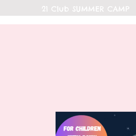
21 Club SUMMER CAMP