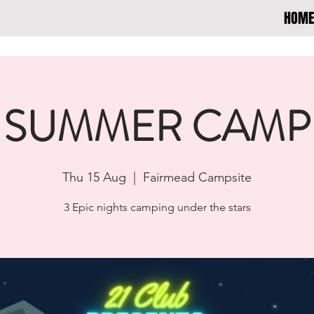
HOME
SUMMER CAMP
Thu 15 Aug
  |  
Fairmead Campsite
3 Epic nights camping under the stars