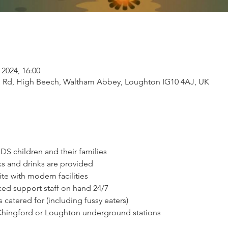
 2024, 16:00
 Rd, High Beech, Waltham Abbey, Loughton IG10 4AJ, UK
S children and their families
ks and drinks are provided
te with modern facilities
ed support staff on hand 24/7
 catered for (including fussy eaters)
 Chingford or Loughton underground stations 