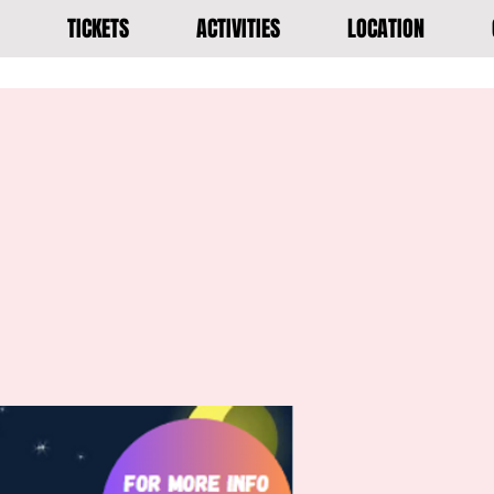
TICKETS
ACTIVITIES
LOCATION