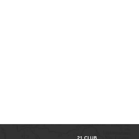
21 CLUB