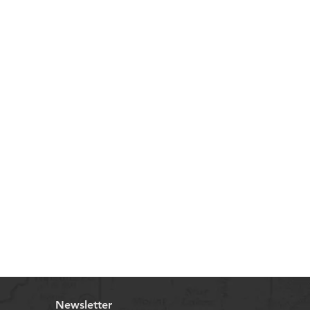
Newsletter